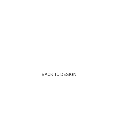
BACK TO DESIGN