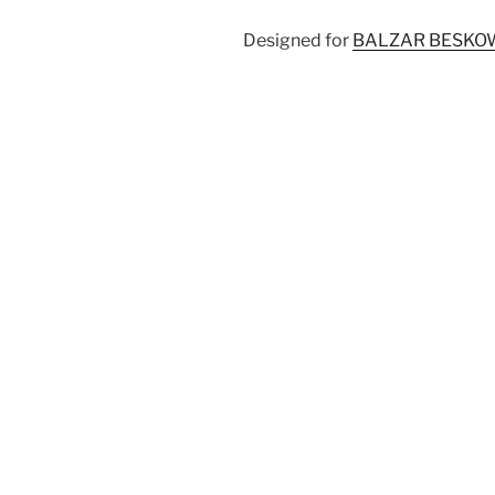
Designed for
BALZAR BESKO