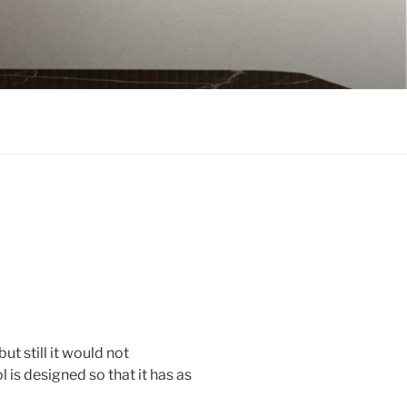
t still it would not
is designed so that it has as