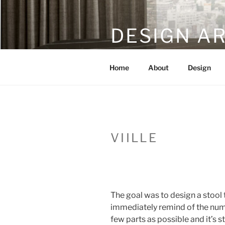
Skip
to
DESIGN A
content
furniture and product desi
Home
About
Design
VIILLE
The goal was to design a stool 
immediately remind of the nume
few parts as possible and it’s s