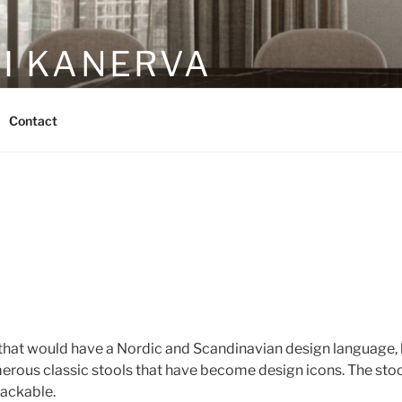
RI KANERVA
gn studio
Contact
that would have a Nordic and Scandinavian design language, bu
rous classic stools that have become design icons. The stool 
tackable.