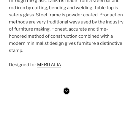
through the glass. Lanka is made ​​from a steel bar and
rod iron by cutting, bending and welding. Table top is
safety glass. Steel frame is powder coated. Production
methods are very traditional ways used by the industry
of furniture making. Honest, accurate and time-
honored method of construction combined with a
modern minimalist design gives furniture a distinctive
stamp.
Designed for
MERITALIA