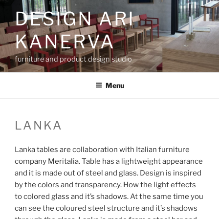
Skip
DESIGN ARI
to
content
KANERVA
furniture and product design studio
Menu
LANKA
Lanka tables are collaboration with Italian furniture
company Meritalia. Table has a lightweight appearance
and it is made out of steel and glass. Design is inspired
by the colors and transparency. How the light effects
to colored glass and it’s shadows. At the same time you
can see the coloured steel structure and it’s shadows